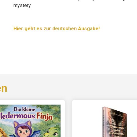
mystery.
Hier geht es zur deutschen Ausgabe!
en