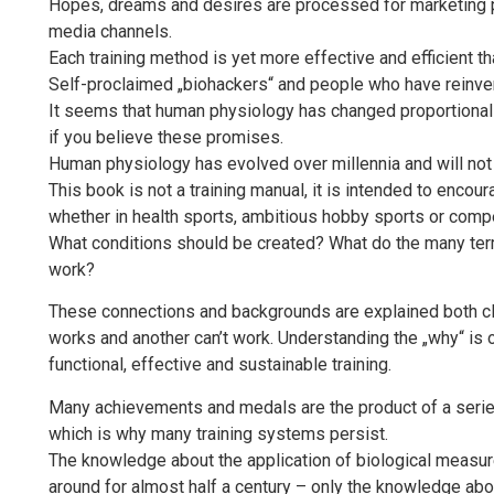
Hopes, dreams and desires are processed for marketing pu
media channels.
Each training method is yet more effective and efficient th
Self-proclaimed „biohackers“ and people who have reinve
It seems that human physiology has changed proportionally
if you believe these promises.
Human physiology has evolved over millennia and will not 
This book is not a training manual, it is intended to encour
whether in health sports, ambitious hobby sports or compe
What conditions should be created? What do the many ter
work?
These connections and backgrounds are explained both clea
works and another can’t work. Understanding the „why“ is 
functional, effective and sustainable training.
Many achievements and medals are the product of a series 
which is why many training systems persist.
The knowledge about the application of biological measur
around for almost half a century – only the knowledge about 