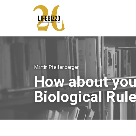
Martin Pfeifenberger
How about you 
Biological Rule