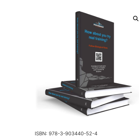
ISBN: 978-3-903440-52-4