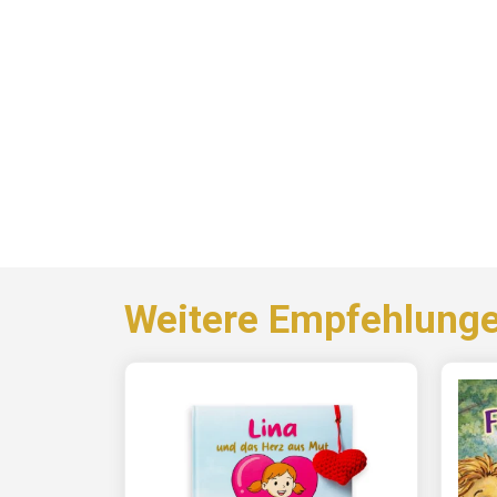
Weitere Empfehlung