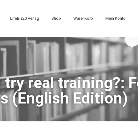
LifeBiz20 Verlag
Shop
Warenkorb
Mein Konto
try real training?: 
s (English Edition)