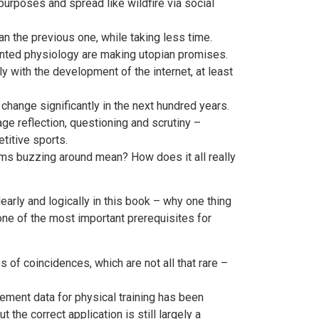
rposes and spread like wildfire via social
an the previous one, while taking less time.
nted physiology are making utopian promises.
 with the development of the internet, at least
change significantly in the next hundred years.
age reflection, questioning and scrutiny –
titive sports.
ms buzzing around mean? How does it all really
rly and logically in this book – why one thing
one of the most important prerequisites for
of coincidences, which are not all that rare –
ement data for physical training has been
the correct application is still largely a