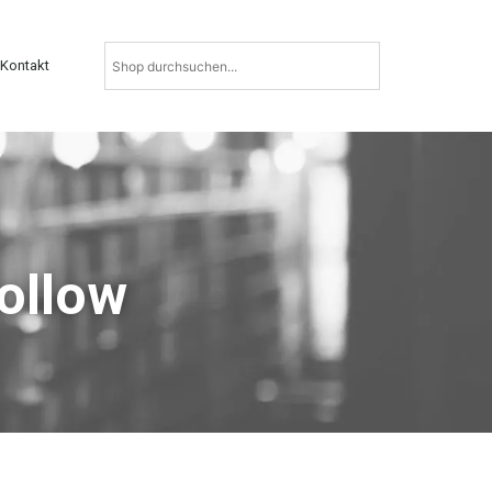
Kontakt
Follow