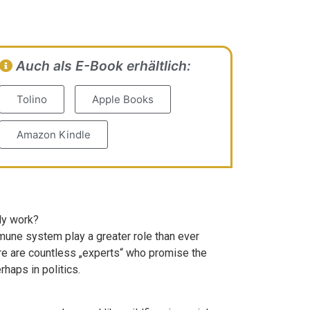
Auch als E-Book erhältlich:
Tolino
Apple Books
Amazon Kindle
lly work?
mmune system play a greater role than ever
ere are countless „experts“ who promise the
haps in politics.