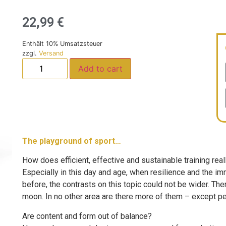
22,99
€
Enthält 10% Umsatzsteuer
zzgl.
Versand
Add to cart
The playground of sport…
How does efficient, effective and sustainable training rea
Especially in this day and age, when resilience and the i
before, the contrasts on this topic could not be wider. Th
moon. In no other area are there more of them – except per
Are content and form out of balance?